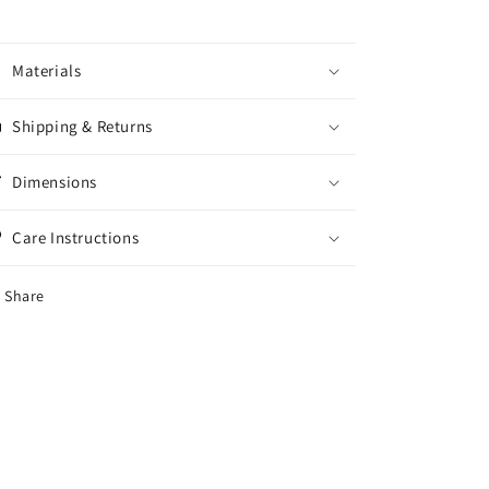
Materials
Shipping & Returns
Dimensions
Care Instructions
Share