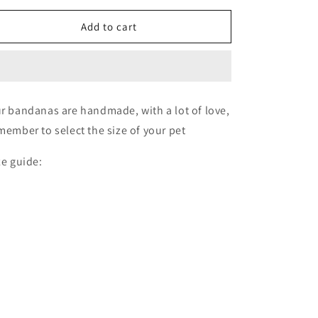
for
for
Bone
Bone
Add to cart
🦴
🦴
r bandanas are handmade, with a lot of love,
member to select the size of your pet
ze guide: