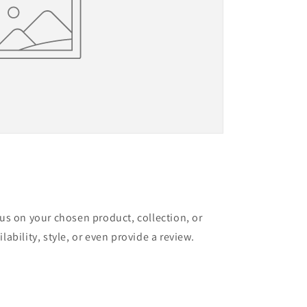
cus on your chosen product, collection, or
lability, style, or even provide a review.