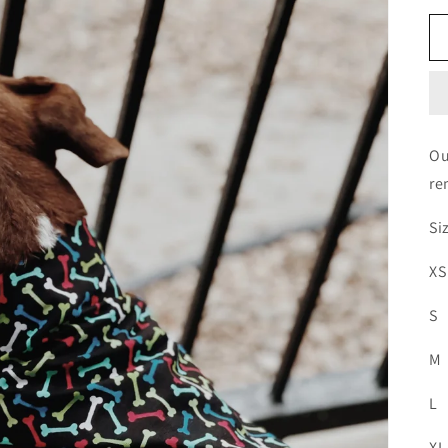
Ou
re
Si
XS
S
M
L
XL