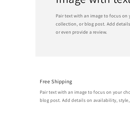
Pair text with an image to focus on
collection, or blog post. Add details 
or even provide a review.
Free Shipping
Pair text with an image to focus on your ch
blog post. Add details on availability, style