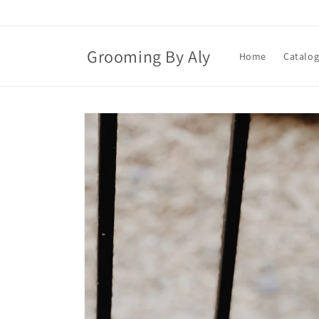
Skip to
content
Grooming By Aly
Home
Catalo
Skip to
product
information