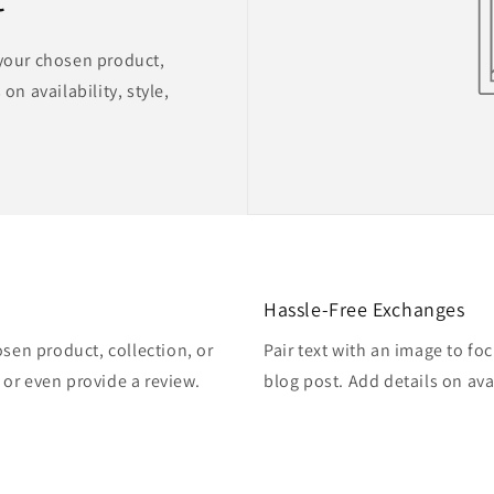
 your chosen product,
on availability, style,
Hassle-Free Exchanges
osen product, collection, or
Pair text with an image to fo
, or even provide a review.
blog post. Add details on avai